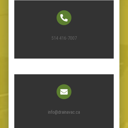
514 416-7007
info@drainavac.ca