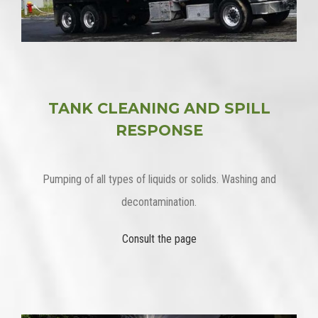
TANK CLEANING AND SPILL
RESPONSE
Pumping of all types of liquids or solids. Washing and
decontamination.
Consult the page