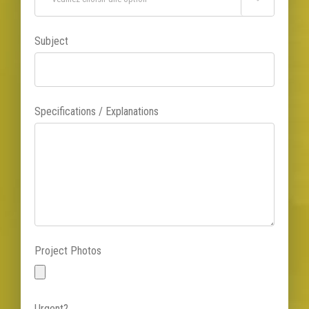
Subject
Specifications / Explanations
Project Photos
Urgent?