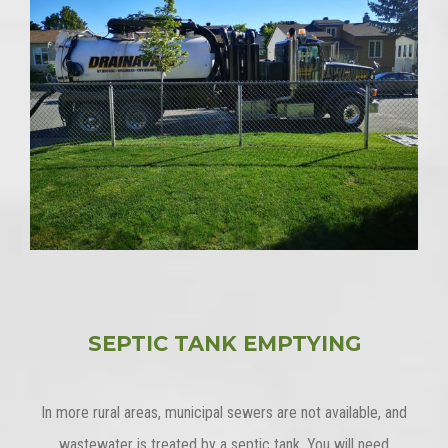
SEPTIC TANK EMPTYING
In more rural areas, municipal sewers are not available, and
wastewater is treated by a septic tank. You will need