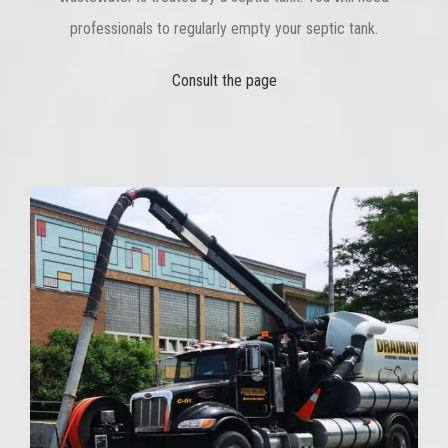
professionals to regularly empty your septic tank.
Consult the page