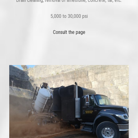
Drain cleaning, removal of limestone, concrete, tar, etc.
5,000 to 30,000 psi
Consult the page