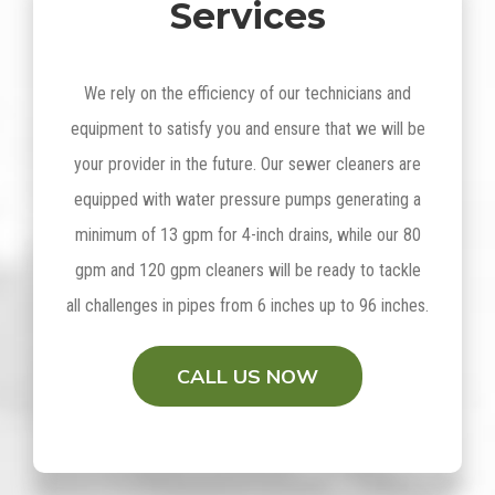
Services
We rely on the efficiency of our technicians and
equipment to satisfy you and ensure that we will be
your provider in the future. Our sewer cleaners are
equipped with water pressure pumps generating a
minimum of 13 gpm for 4-inch drains, while our 80
gpm and 120 gpm cleaners will be ready to tackle
all challenges in pipes from 6 inches up to 96 inches.
CALL US NOW