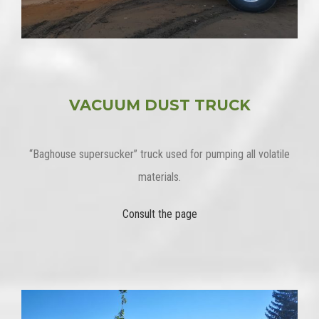
VACUUM DUST TRUCK
“Baghouse supersucker” truck used for pumping all volatile
materials.
Consult the page