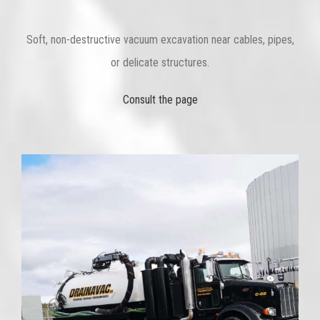
Soft, non-destructive vacuum excavation near cables, pipes,
or delicate structures.
Consult the page