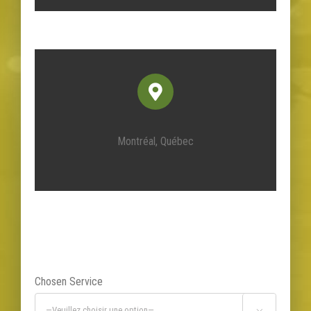
Montréal, Québec
Chosen Service
