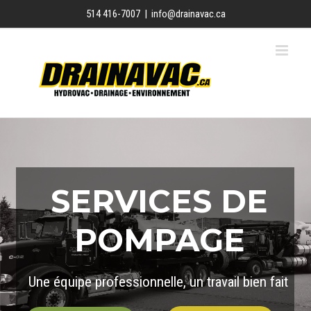
Skip
514 416-7007
|
info@drainavac.ca
to
content
SERVICES DE
POMPAGE
Une équipe professionnelle, un travail bien fait