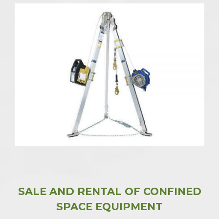
SALE AND RENTAL OF CONFINED
SPACE EQUIPMENT