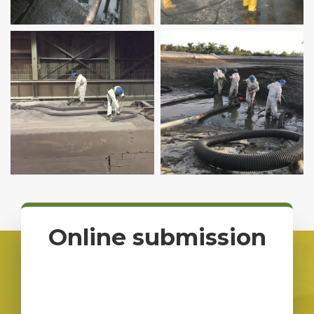
Pumping
Online submission