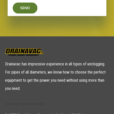
Drainavac has impressive experience in all types of unclogging.
For pipes of all diameters, we know how to choose the perfect
equipment to get the power you need without using more than
you need.
CONTACT INFORMATION