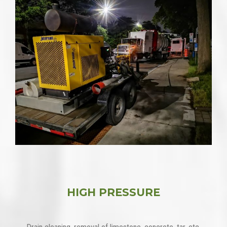
HIGH PRESSURE