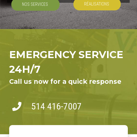
RÉALISATIONS
NOS SERVICES
EMERGENCY SERVICE
24H/7
Call us now for a quick response
514 416-7007