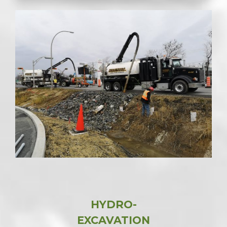
HYDRO-
EXCAVATION