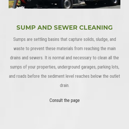
SUMP AND SEWER CLEANING
Sumps are settling basins that capture solids, sludge, and
waste to prevent these materials from reaching the main
drains and sewers. It is normal and necessary to clean all the
sumps of your properties, underground garages, parking lots,
and roads before the sediment level reaches below the outlet
drain.
Consult the page