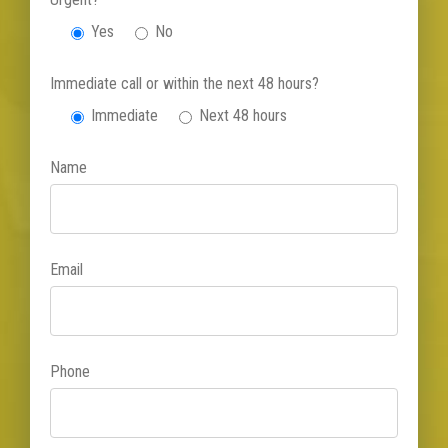
Yes
No
Immediate call or within the next 48 hours?
Immediate
Next 48 hours
Name
Email
Phone