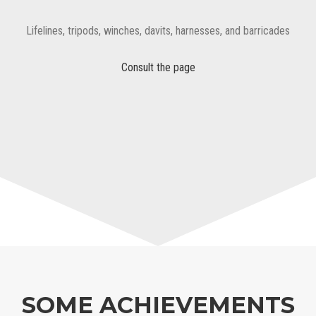
Lifelines, tripods, winches, davits, harnesses, and barricades
Consult the page
SOME ACHIEVEMENTS