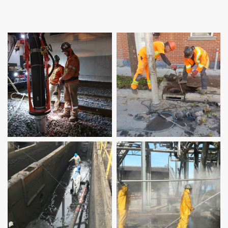
Sump cleaning
High-pressure
cleaning