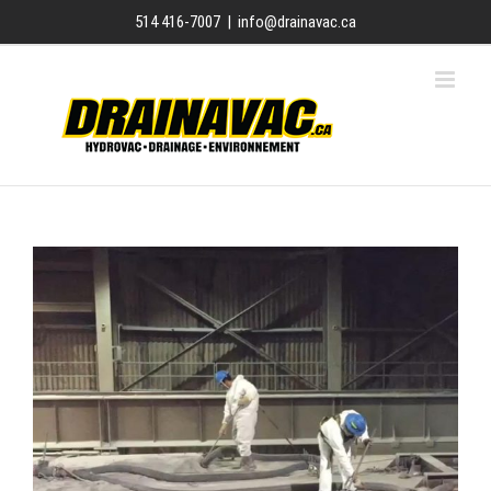
Skip
514 416-7007
|
info@drainavac.ca
to
content