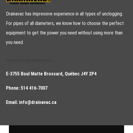
Drainavac has impressive experience in all types of unclogging.
For pipes of all diameters, we know how to choose the perfect
equipment to get the power you need without using more than
you need.
CONTACT INFORMATION
E-3755 Boul Matte Brossard, Québec J4Y 2P4
Phone:
514 416-7007
Email:
info@drainavac.ca